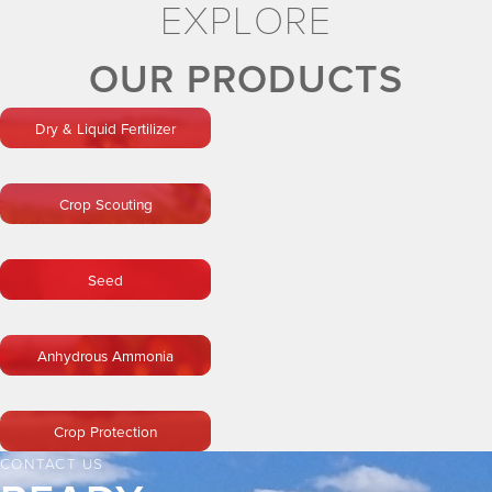
EXPLORE
OUR PRODUCTS
Dry & Liquid Fertilizer
Crop Scouting
Seed
Anhydrous Ammonia
Crop Protection
CONTACT US