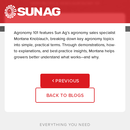
NEWS
/
BLOGS & NEWS
/
AGRONOMY 101
to
Agronomy 101
content
Agronomy 101 features Sun Ag’s agronomy sales specialist
Montana Knoblauch, breaking down key agronomy topics
into simple, practical terms. Through demonstrations, how-
to explanations, and best-practice insights, Montana helps
growers better understand what works—and why.
PREVIOUS
BACK TO BLOGS
EVERYTHING YOU NEED