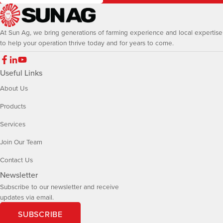
At Sun Ag, we bring generations of farming experience and local expertise
to help your operation thrive today and for years to come.
Useful Links
About Us
Products
Services
Join Our Team
Contact Us
Newsletter
Subscribe to our newsletter and receive
updates via email.
SUBSCRIBE